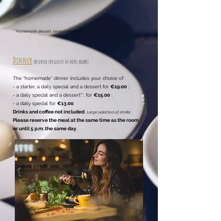
**Homemade dessert, except ice cream
Dinner
(reserved for guests of hotel
Agape)
The “homemade” dinner includes your choice of :
- a starter, a daily special and a dessert for
€19.00
;
- a daily special and a dessert**, for
€15.00
;
- a daily special for
€13.00
.
Drinks and coffee not included
.
Large selection of drinks
Please reserve the meal at the same time as the room
or until 5 p.m. the same day
.