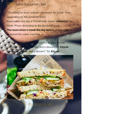
Lunch
(reserved for guests of hotel l'Agape
)
• Possibility to book a
snack (sandwich) for lunch. Price
depending on the products used.
Reservation the day a 'homemade' snack (
sandwich
) for
lunch. Prices according to the products used.
The reservation is made the day before
as the snack is
prepared the same morning.
• The "homemade" lunch includes, at your choice:
- a starter, a dish of the day and a dessert for
€19.00
;
- a dish of the day and a dessert** for
€15.00
;
- a dish of the day for
€13,00
.
Drinks and coffee not included
.
Great selection of drinks
Reservation the day before
as the products are
purchased the same morning.
Non contractual photo