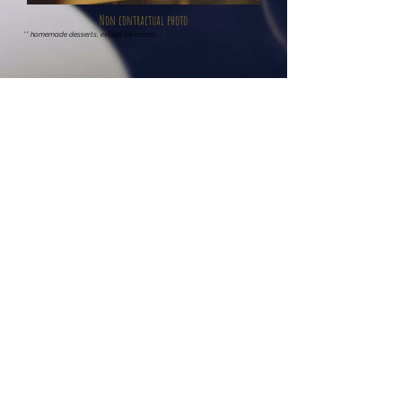
Non contractual photo
** homemade desserts, except ice cream
Bar
(Open to Everyone)
Large selection of cold drinks, beers, hot drinks, strong
alcohols, cocktails.
Open from 3 p.m. to 9 p.m
.
Possibility of reserving the room for an afternoon
.
Subject to availability
Outdoor terrace of the Hôtel l’Agape