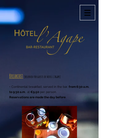
Breakfast
(reserved for guests of hotel l'Agape
)
• Continental breakfast, served in the bar,
from 6:30 a.m.
to 9:30 a.m
., at
€9.50
per person.
Reservations are made the day before
.